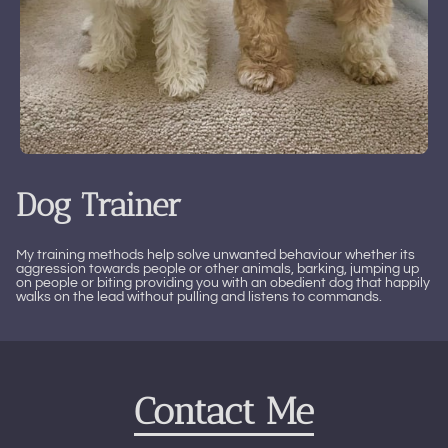
Dog Trainer
My training methods help solve unwanted behaviour whether its
aggression towards people or other animals, barking, jumping up
on people or biting providing you with an obedient dog that happily
walks on the lead without pulling and listens to commands.
Contact Me