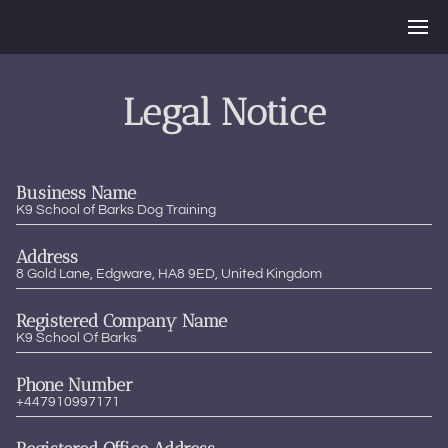
Legal Notice
Business Name
K9 School of Barks Dog Training
Address
8 Gold Lane, Edgware, HA8 9ED, United Kingdom
Registered Company Name
K9 School Of Barks
Phone Number
+447910997171