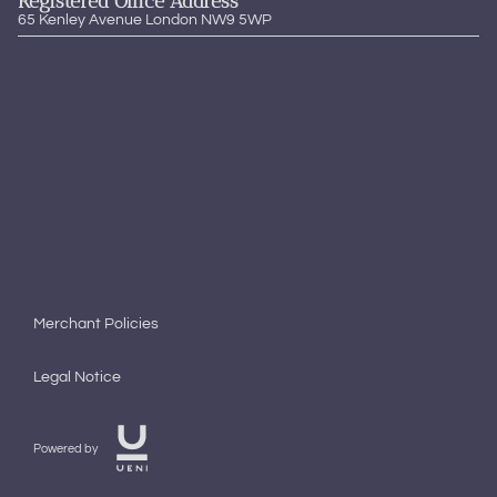
Registered Office Address
65 Kenley Avenue London NW9 5WP
Merchant Policies
Legal Notice
Powered by